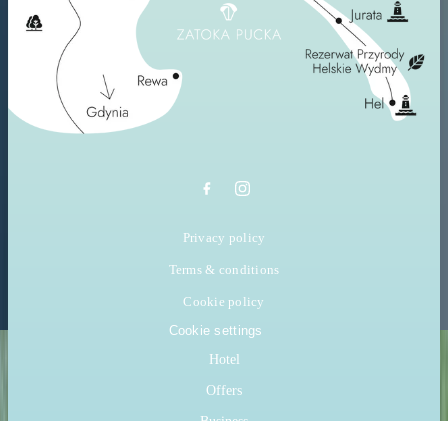
Privacy policy
Terms & conditions
Cookie policy
Cookie settings
Hotel
Offers
Business