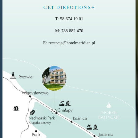
GET DIRECTIONS
T:
58 674 19 01
M:
788 882 470
E:
recepcja@hotelmeridian.pl