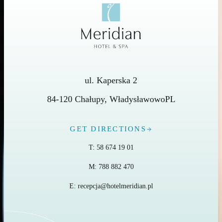
ul. Kaperska 2
84-120
Chałupy
,
Władysławowo
PL
GET DIRECTIONS
T:
58 674 19 01
M:
788 882 470
E:
recepcja@hotelmeridian.pl