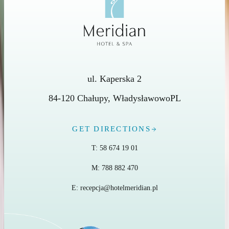
ul. Kaperska 2
84-120
Chałupy
,
Władysławowo
PL
GET DIRECTIONS
T:
58 674 19 01
M:
788 882 470
E:
recepcja@hotelmeridian.pl