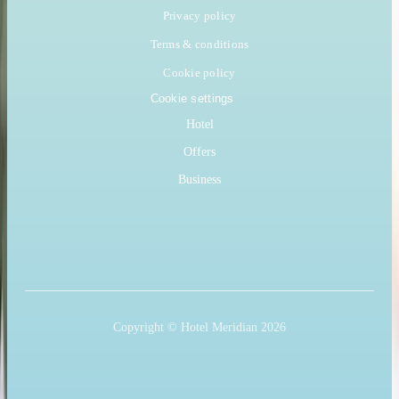
Privacy policy
Terms & conditions
Cookie policy
Cookie settings
Hotel
Offers
Business
Copyright © Hotel Meridian 2026