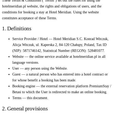
These Terms & Conditions ("Terms") set out the rules for using the
hotelmeridian.pl website, the rights and obligations of users, and the
conditions for booking a stay at Hotel Meridian. Using the website
constitutes acceptance of these Terms.
1. Definitions
Service Provider / Hotel — Hotel Meridian S.C. Konrad Witczuk,
Alicja Witczuk, ul. Kaperska 2, 84-120 Chałupy, Poland, Tax ID
(NIP): 5871746142, Statistical Number (REGON): 528481077.
Website — the online service available at hotelmeridian.pl in all
language versions.
User — any person using the Website.
Guest — a natural person who has entered into a hotel contract or
for whose benefit a booking has been made.
Booking engine — the external reservation platform PremiumStay /
Betasi to which the User is redirected to make an online booking.
Terms — this document.
2. General provisions