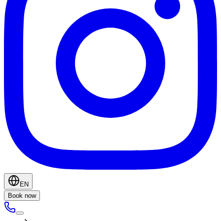
EN
Book now