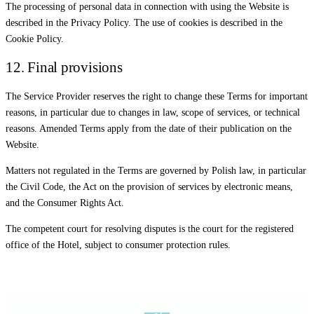
The processing of personal data in connection with using the Website is
described in the Privacy Policy. The use of cookies is described in the
Cookie Policy.
12. Final provisions
The Service Provider reserves the right to change these Terms for important
reasons, in particular due to changes in law, scope of services, or technical
reasons. Amended Terms apply from the date of their publication on the
Website.
Matters not regulated in the Terms are governed by Polish law, in particular
the Civil Code, the Act on the provision of services by electronic means,
and the Consumer Rights Act.
The competent court for resolving disputes is the court for the registered
office of the Hotel, subject to consumer protection rules.