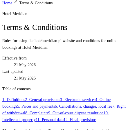
Home
Terms & Conditions
Hotel Meridian
Terms & Conditions
Rules for using the hotelmeridian.pl website and conditions for online
bookings at Hotel Meridian.
Effective from
21 May 2026
Last updated
21 May 2026
Table of contents
1. Definitions
2. General provisions
3. Electronic services
4. Online
bookings
5. Prices and payments
6. Cancellations, changes, local fee
7. Right
of withdrawal
8. Complaints
9. Out-of-court dispute resolution
10.
Intellectual property
11. Personal data
12. Final provisions