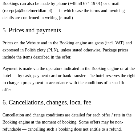
Bookings can also be made by phone (+48 58 674 19 01) or e-mail
(recepcja@hotelmeridian.pl) — in which case the terms and invoicing
details are confirmed in writing (e-mail).
5. Prices and payments
Prices on the Website and in the Booking engine are gross (incl. VAT) and
expressed in Polish złoty (PLN), unless stated otherwise. Package prices
include the items described in the offer.
Payment is made via the operators indicated in the Booking engine or at the
hotel — by cash, payment card or bank transfer. The hotel reserves the right
to charge a prepayment in accordance with the conditions of a specific
offer.
6. Cancellations, changes, local fee
Cancellation and change conditions are detailed for each offer / rate in the
Booking engine at the moment of booking. Some offers may be non-
refundable — cancelling such a booking does not entitle to a refund.