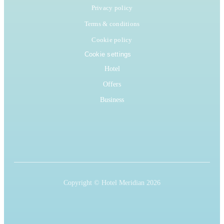
Privacy policy
Terms & conditions
Cookie policy
Cookie settings
Hotel
Offers
Business
Copyright © Hotel Meridian 2026