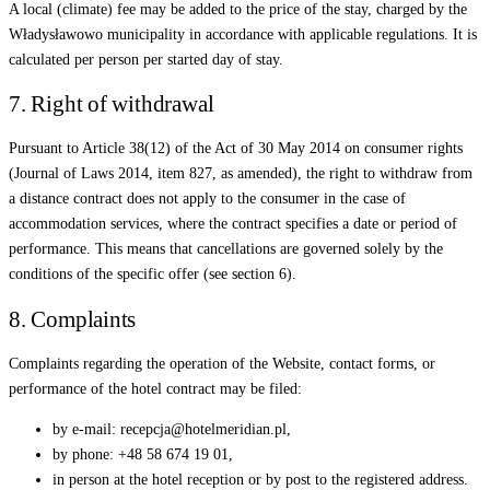
A local (climate) fee may be added to the price of the stay, charged by the
Władysławowo municipality in accordance with applicable regulations. It is
calculated per person per started day of stay.
7. Right of withdrawal
Pursuant to Article 38(12) of the Act of 30 May 2014 on consumer rights
(Journal of Laws 2014, item 827, as amended), the right to withdraw from
a distance contract does not apply to the consumer in the case of
accommodation services, where the contract specifies a date or period of
performance. This means that cancellations are governed solely by the
conditions of the specific offer (see section 6).
8. Complaints
Complaints regarding the operation of the Website, contact forms, or
performance of the hotel contract may be filed:
by e-mail: recepcja@hotelmeridian.pl,
by phone: +48 58 674 19 01,
in person at the hotel reception or by post to the registered address.