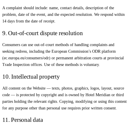
A complaint should include: name, contact details, description of the
problem, date of the event, and the expected resolution. We respond within
14 days from the date of receipt.
9. Out-of-court dispute resolution
Consumers can use out-of-court methods of handling complaints and
seeking redress, including the European Commission’s ODR platform
(ec.europa.eu/consumers/odr) or permanent arbitration courts at provincial
Trade Inspection offices. Use of these methods is voluntary.
10. Intellectual property
All content on the Website — texts, photos, graphics, logos, layout, source
code — is protected by copyright and is owned by Hotel Meridian or third
parties holding the relevant rights. Copying, modifying or using this content
for any purpose other than personal use requires prior written consent.
11. Personal data