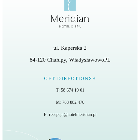
ul. Kaperska 2
84-120
Chałupy
,
Władysławowo
PL
GET DIRECTIONS
T:
58 674 19 01
M:
788 882 470
E:
recepcja@hotelmeridian.pl