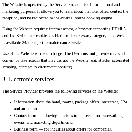
The Website is operated by the Service Provider for informational and
marketing purposes. It allows you to learn about the hotel offer, contact the
reception, and be redirected to the external online booking engine.
Using the Website requires: internet access, a browser supporting HTML5
and JavaScript, and cookies enabled for the necessary category. The Website
is available 24/7, subject to maintenance breaks.
Use of the Website is free of charge. The User must not provide unlawful
content or take actions that may disrupt the Website (e.g. attacks, automated
scraping, attempts to circumvent security).
3. Electronic services
The Service Provider provides the following services on the Website:
Information about the hotel, rooms, package offers, restaurant, SPA,
and attractions.
Contact form — allowing inquiries to the reception, reservations,
events, and marketing departments.
Business form — for inquiries about offers for companies,