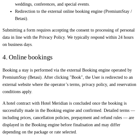
weddings, conferences, and special events.
Redirection to the external online booking engine (PremiumStay /
Betasi).
Submitting a form requires accepting the consent to processing of personal
data in line with the Privacy Policy. We typically respond within 24 hours
on business days.
4. Online bookings
Booking a stay is performed via the external Booking engine operated by
PremiumStay (Betasi). After clicking "Book", the User is redirected to an
external website where the operator’s terms, privacy policy, and reservation
conditions apply.
A hotel contract with Hotel Meridian is concluded once the booking is
successfully made in the Booking engine and confirmed. Detailed terms —
including prices, cancellation policies, prepayment and refund rules — are
displayed in the Booking engine before finalisation and may differ
depending on the package or rate selected.