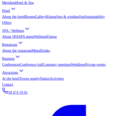
Meridian
Hotel & Spa
Hotel
About the hotel
Rooms
Gallery
Kitesurfing & windsurfing
Sustainability
Offers
SPA / Wellness
About SPA
SPA menu
Wellness
Fitness
Restaurant
About the restaurant
Menu
Drinks
Business
Conferences
Conference hall
Company meetings
Weddings
Private events
Attractions
At the hotel
Towns nearby
Nature
Activities
Contact
58 674 19 01