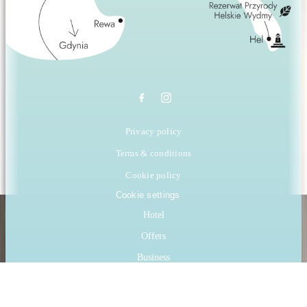
Privacy policy
Terms & conditions
Cookie policy
Cookie settings
Hotel
Offers
Business