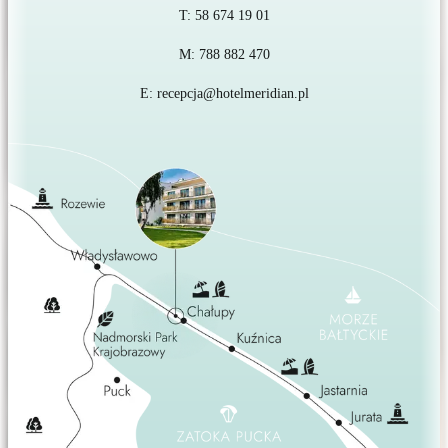
T:
58 674 19 01
M:
788 882 470
E:
recepcja@hotelmeridian.pl