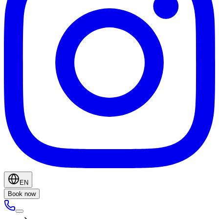
EN
Book now