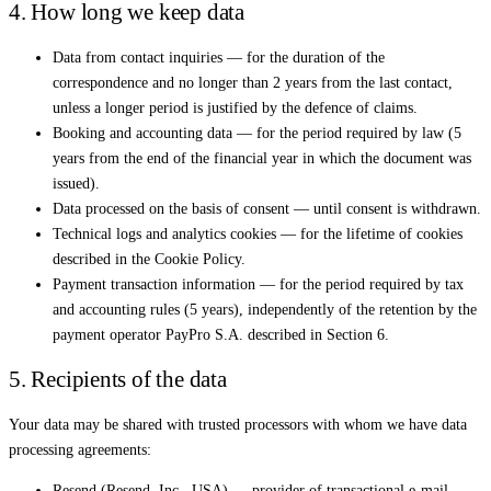
4. How long we keep data
Data from contact inquiries — for the duration of the
correspondence and no longer than 2 years from the last contact,
unless a longer period is justified by the defence of claims.
Booking and accounting data — for the period required by law (5
years from the end of the financial year in which the document was
issued).
Data processed on the basis of consent — until consent is withdrawn.
Technical logs and analytics cookies — for the lifetime of cookies
described in the Cookie Policy.
Payment transaction information — for the period required by tax
and accounting rules (5 years), independently of the retention by the
payment operator PayPro S.A. described in Section 6.
5. Recipients of the data
Your data may be shared with trusted processors with whom we have data
processing agreements:
Resend (Resend, Inc., USA) — provider of transactional e-mail