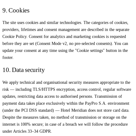
9. Cookies
The site uses cookies and similar technologies. The categories of cookies,
providers, lifetimes and consent management are described in the separate
Cookie Policy. Consent for analytics and marketing cookies is requested
before they are set (Consent Mode v2, no pre-selected consents). You can
update your consent at any time using the "Cookie settings" button in the
footer.
10. Data security
We apply technical and organisational security measures appropriate to the
risk — including TLS/HTTPS encryption, access control, regular software
updates, restricting data access to authorised persons. Transmission of
payment data takes place exclusively within the PayPro S.A. environment
(under the PCI DSS standard) — Hotel Meridian does not store card data.
Despite the measures taken, no method of transmission or storage on the
internet is 100% secure; in case of a breach we will follow the procedure
under Articles 33–34 GDPR.