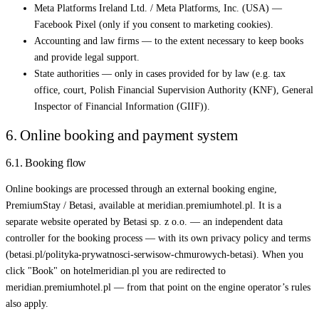
Meta Platforms Ireland Ltd. / Meta Platforms, Inc. (USA) —
Facebook Pixel (only if you consent to marketing cookies).
Accounting and law firms — to the extent necessary to keep books
and provide legal support.
State authorities — only in cases provided for by law (e.g. tax
office, court, Polish Financial Supervision Authority (KNF), General
Inspector of Financial Information (GIIF)).
6. Online booking and payment system
6.1. Booking flow
Online bookings are processed through an external booking engine,
PremiumStay / Betasi, available at meridian.premiumhotel.pl. It is a
separate website operated by Betasi sp. z o.o. — an independent data
controller for the booking process — with its own privacy policy and terms
(betasi.pl/polityka-prywatnosci-serwisow-chmurowych-betasi). When you
click "Book" on hotelmeridian.pl you are redirected to
meridian.premiumhotel.pl — from that point on the engine operator’s rules
also apply.