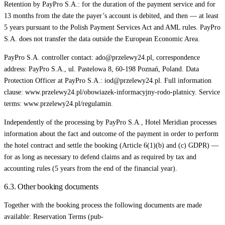
Retention by PayPro S.A.: for the duration of the payment service and for
13 months from the date the payer’s account is debited, and then — at least
5 years pursuant to the Polish Payment Services Act and AML rules. PayPro
S.A. does not transfer the data outside the European Economic Area.
PayPro S.A. controller contact: ado@przelewy24.pl, correspondence
address: PayPro S.A., ul. Pastelowa 8, 60-198 Poznań, Poland. Data
Protection Officer at PayPro S.A.: iod@przelewy24.pl. Full information
clause: www.przelewy24.pl/obowiazek-informacyjny-rodo-platnicy. Service
terms: www.przelewy24.pl/regulamin.
Independently of the processing by PayPro S.A., Hotel Meridian processes
information about the fact and outcome of the payment in order to perform
the hotel contract and settle the booking (Article 6(1)(b) and (c) GDPR) —
for as long as necessary to defend claims and as required by tax and
accounting rules (5 years from the end of the financial year).
6.3. Other booking documents
Together with the booking process the following documents are made
available: Reservation Terms (pub-