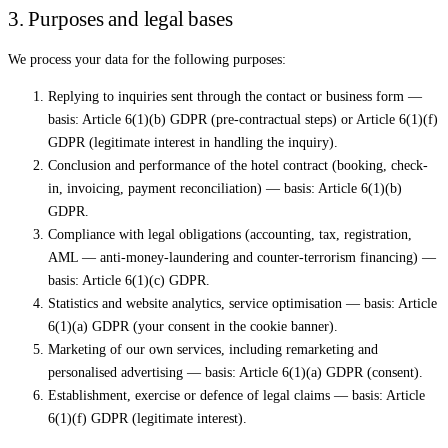
3. Purposes and legal bases
We process your data for the following purposes:
Replying to inquiries sent through the contact or business form —
basis: Article 6(1)(b) GDPR (pre-contractual steps) or Article 6(1)(f)
GDPR (legitimate interest in handling the inquiry).
Conclusion and performance of the hotel contract (booking, check-
in, invoicing, payment reconciliation) — basis: Article 6(1)(b)
GDPR.
Compliance with legal obligations (accounting, tax, registration,
AML — anti-money-laundering and counter-terrorism financing) —
basis: Article 6(1)(c) GDPR.
Statistics and website analytics, service optimisation — basis: Article
6(1)(a) GDPR (your consent in the cookie banner).
Marketing of our own services, including remarketing and
personalised advertising — basis: Article 6(1)(a) GDPR (consent).
Establishment, exercise or defence of legal claims — basis: Article
6(1)(f) GDPR (legitimate interest).