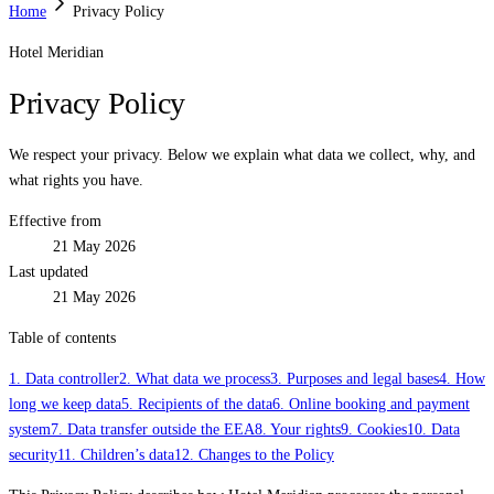
Home
Privacy Policy
Hotel Meridian
Privacy Policy
We respect your privacy. Below we explain what data we collect, why, and
what rights you have.
Effective from
21 May 2026
Last updated
21 May 2026
Table of contents
1. Data controller
2. What data we process
3. Purposes and legal bases
4. How
long we keep data
5. Recipients of the data
6. Online booking and payment
system
7. Data transfer outside the EEA
8. Your rights
9. Cookies
10. Data
security
11. Children’s data
12. Changes to the Policy