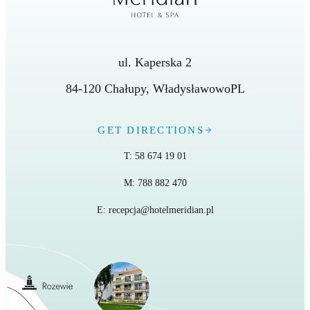
ul. Kaperska 2
84-120
Chałupy
,
Władysławowo
PL
GET DIRECTIONS
T:
58 674 19 01
M:
788 882 470
E:
recepcja@hotelmeridian.pl