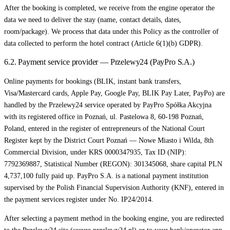
After the booking is completed, we receive from the engine operator the
data we need to deliver the stay (name, contact details, dates,
room/package). We process that data under this Policy as the controller of
data collected to perform the hotel contract (Article 6(1)(b) GDPR).
6.2. Payment service provider — Przelewy24 (PayPro S.A.)
Online payments for bookings (BLIK, instant bank transfers,
Visa/Mastercard cards, Apple Pay, Google Pay, BLIK Pay Later, PayPo) are
handled by the Przelewy24 service operated by PayPro Spółka Akcyjna
with its registered office in Poznań, ul. Pastelowa 8, 60-198 Poznań,
Poland, entered in the register of entrepreneurs of the National Court
Register kept by the District Court Poznań — Nowe Miasto i Wilda, 8th
Commercial Division, under KRS 0000347935, Tax ID (NIP):
7792369887, Statistical Number (REGON): 301345068, share capital PLN
4,737,100 fully paid up. PayPro S.A. is a national payment institution
supervised by the Polish Financial Supervision Authority (KNF), entered in
the payment services register under No. IP24/2014.
After selecting a payment method in the booking engine, you are redirected