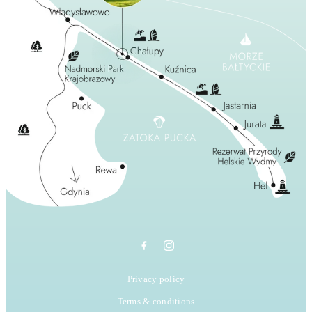
Privacy policy
Terms & conditions