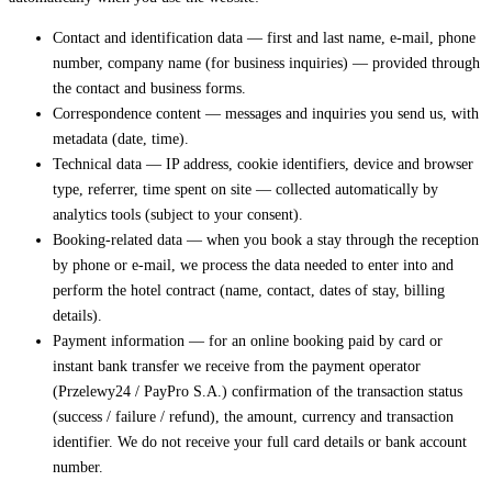
Contact and identification data — first and last name, e-mail, phone
number, company name (for business inquiries) — provided through
the contact and business forms.
Correspondence content — messages and inquiries you send us, with
metadata (date, time).
Technical data — IP address, cookie identifiers, device and browser
type, referrer, time spent on site — collected automatically by
analytics tools (subject to your consent).
Booking-related data — when you book a stay through the reception
by phone or e-mail, we process the data needed to enter into and
perform the hotel contract (name, contact, dates of stay, billing
details).
Payment information — for an online booking paid by card or
instant bank transfer we receive from the payment operator
(Przelewy24 / PayPro S.A.) confirmation of the transaction status
(success / failure / refund), the amount, currency and transaction
identifier. We do not receive your full card details or bank account
number.