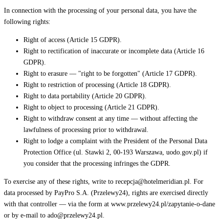
In connection with the processing of your personal data, you have the
following rights:
Right of access (Article 15 GDPR).
Right to rectification of inaccurate or incomplete data (Article 16
GDPR).
Right to erasure — "right to be forgotten" (Article 17 GDPR).
Right to restriction of processing (Article 18 GDPR).
Right to data portability (Article 20 GDPR).
Right to object to processing (Article 21 GDPR).
Right to withdraw consent at any time — without affecting the
lawfulness of processing prior to withdrawal.
Right to lodge a complaint with the President of the Personal Data
Protection Office (ul. Stawki 2, 00-193 Warszawa, uodo.gov.pl) if
you consider that the processing infringes the GDPR.
To exercise any of these rights, write to recepcja@hotelmeridian.pl. For
data processed by PayPro S.A. (Przelewy24), rights are exercised directly
with that controller — via the form at www.przelewy24.pl/zapytanie-o-dane
or by e-mail to ado@przelewy24.pl.