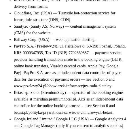
delivery from forms.
Cloudflare, Inc. (USA) — Turnstile bot-protection service for
forms; infrastructure (DNS, CDN).
Sanity.io (Sanity AS, Norway) — content management system
(CMS) for the website.
Railway Corp. (USA) — web application hosting.
PayPro S.A. (Przelewy24), ul. Pastelowa 8, 60-198 Poznań, Poland,
KRS 0000347935, Tax ID (NIP) 7792369887 — payment service
provider handling transactions made in the booking engine (BLIK,
online bank transfers, Visa/Mastercard cards, Apple Pay, Google
Pay). PayPro S.A. acts as an independent data controller of payer
data for the execution of payment orders — see Section 6 and
www.przelewy24.pl/obowiazek-informacyjny-rodo-platnicy.
Betasi sp. z o.o. (PremiumStay) — operator of the booking engine
available at meridian.premiumhotel.pl. Acts as an independent data
controller for the online booking process — see Section 6 and
betasi.pl/polityka-prywatnosci-serwisow-chmurowych-betasi.
Google Ireland Limited / Google LLC (USA) — Google Analytics 4
and Google Tag Manager (only if you consent to analytics cookies).