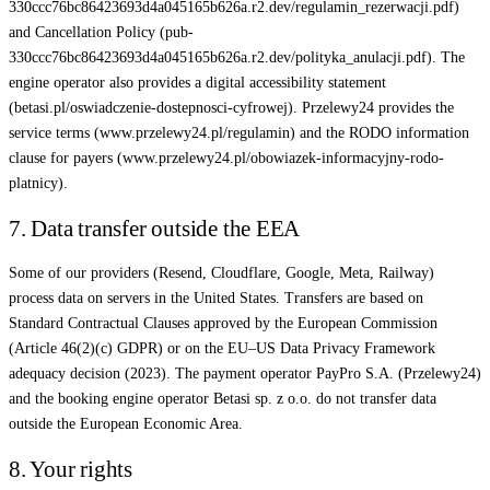
330ccc76bc86423693d4a045165b626a.r2.dev/regulamin_rezerwacji.pdf)
and Cancellation Policy (pub-
330ccc76bc86423693d4a045165b626a.r2.dev/polityka_anulacji.pdf). The
engine operator also provides a digital accessibility statement
(betasi.pl/oswiadczenie-dostepnosci-cyfrowej). Przelewy24 provides the
service terms (www.przelewy24.pl/regulamin) and the RODO information
clause for payers (www.przelewy24.pl/obowiazek-informacyjny-rodo-
platnicy).
7. Data transfer outside the EEA
Some of our providers (Resend, Cloudflare, Google, Meta, Railway)
process data on servers in the United States. Transfers are based on
Standard Contractual Clauses approved by the European Commission
(Article 46(2)(c) GDPR) or on the EU–US Data Privacy Framework
adequacy decision (2023). The payment operator PayPro S.A. (Przelewy24)
and the booking engine operator Betasi sp. z o.o. do not transfer data
outside the European Economic Area.
8. Your rights