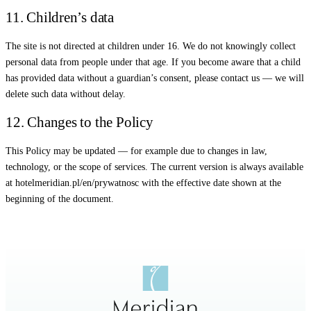
11. Children’s data
The site is not directed at children under 16. We do not knowingly collect
personal data from people under that age. If you become aware that a child
has provided data without a guardian’s consent, please contact us — we will
delete such data without delay.
12. Changes to the Policy
This Policy may be updated — for example due to changes in law,
technology, or the scope of services. The current version is always available
at hotelmeridian.pl/en/prywatnosc with the effective date shown at the
beginning of the document.