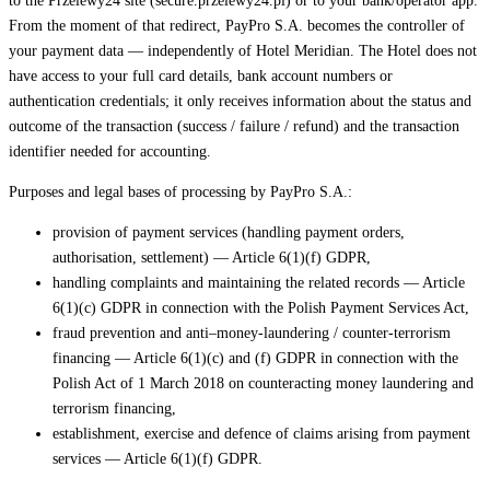
to the Przelewy24 site (secure.przelewy24.pl) or to your bank/operator app.
From the moment of that redirect, PayPro S.A. becomes the controller of
your payment data — independently of Hotel Meridian. The Hotel does not
have access to your full card details, bank account numbers or
authentication credentials; it only receives information about the status and
outcome of the transaction (success / failure / refund) and the transaction
identifier needed for accounting.
Purposes and legal bases of processing by PayPro S.A.:
provision of payment services (handling payment orders,
authorisation, settlement) — Article 6(1)(f) GDPR,
handling complaints and maintaining the related records — Article
6(1)(c) GDPR in connection with the Polish Payment Services Act,
fraud prevention and anti–money-laundering / counter-terrorism
financing — Article 6(1)(c) and (f) GDPR in connection with the
Polish Act of 1 March 2018 on counteracting money laundering and
terrorism financing,
establishment, exercise and defence of claims arising from payment
services — Article 6(1)(f) GDPR.