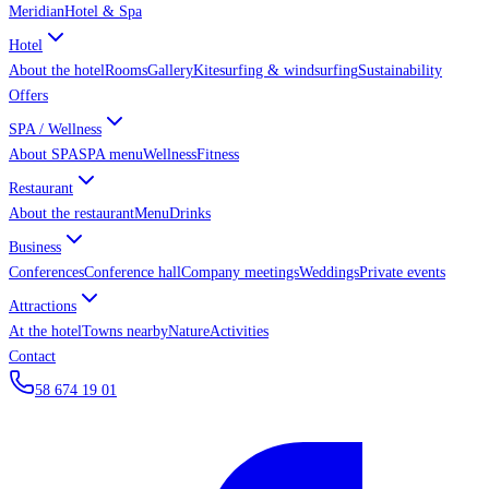
Meridian
Hotel & Spa
Hotel
About the hotel
Rooms
Gallery
Kitesurfing & windsurfing
Sustainability
Offers
SPA / Wellness
About SPA
SPA menu
Wellness
Fitness
Restaurant
About the restaurant
Menu
Drinks
Business
Conferences
Conference hall
Company meetings
Weddings
Private events
Attractions
At the hotel
Towns nearby
Nature
Activities
Contact
58 674 19 01