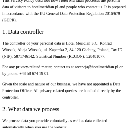
This Privacy Policy describes how Hotel Meridian processes the personal
data of visitors to hotelmeridian.pl and people who contact us. It is prepared
in accordance with the EU General Data Protection Regulation 2016/679
(GDPR).
1. Data controller
The controller of your personal data is Hotel Meridian S.C. Konrad
Witczuk, Alicja Witczuk, ul. Kaperska 2, 84-120 Chałupy, Poland, Tax ID
(NIP): 5871746142, Statistical Number (REGON): 528481077.
For any privacy-related matter, contact us at recepcja@hotelmeridian.pl or
by phone: +48 58 674 19 01.
Given the scale and nature of our business, we have not appointed a Data
Protection Officer. All privacy-related queries are handled directly by the
controller.
2. What data we process
We process data you provide voluntarily as well as data collected
automatically when you use the website: