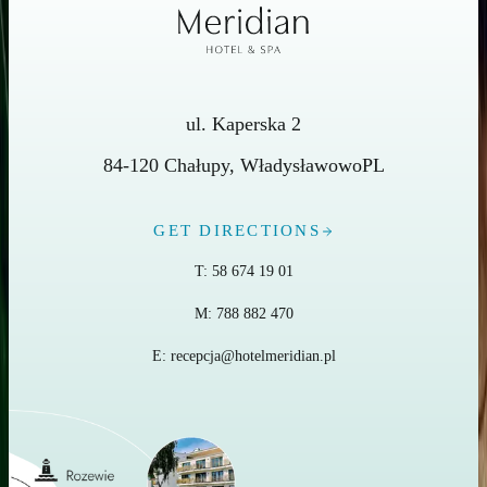
ul. Kaperska 2
84-120
Chałupy
,
Władysławowo
PL
GET DIRECTIONS
T:
58 674 19 01
M:
788 882 470
E:
recepcja@hotelmeridian.pl