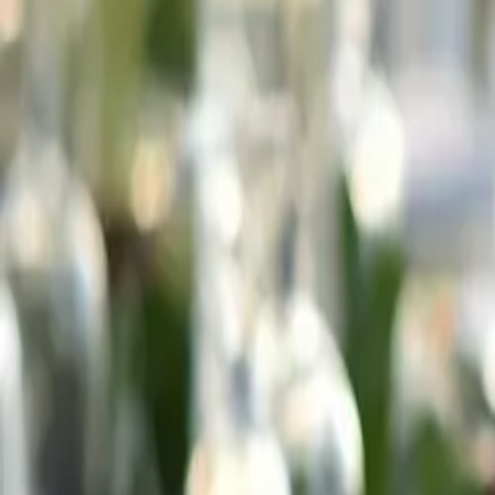
Meridian
Hotel & Spa
Hotel
About the hotel
Rooms
Gallery
Kitesurfing & windsurfing
Sustainability
Offers
SPA / Wellness
About SPA
SPA menu
Wellness
Fitness
Restaurant
About the restaurant
Menu
Drinks
Business
Conferences
Conference hall
Company meetings
Weddings
Private events
Attractions
At the hotel
Towns nearby
Nature
Activities
Contact
58 674 19 01